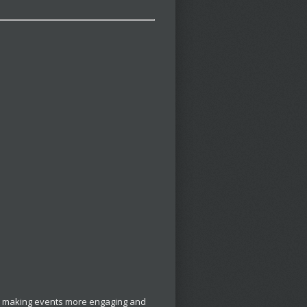
t, making events more engaging and