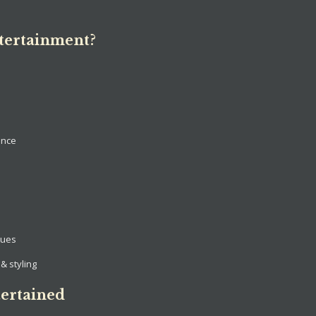
tertainment?
ance
nues
& styling
ertained