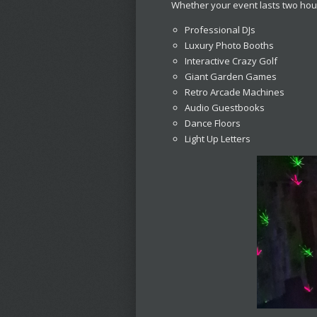
Whether your event lasts two hour
Professional DJs
Luxury Photo Booths
Interactive Crazy Golf
Giant Garden Games
Retro Arcade Machines
Audio Guestbooks
Dance Floors
Light Up Letters