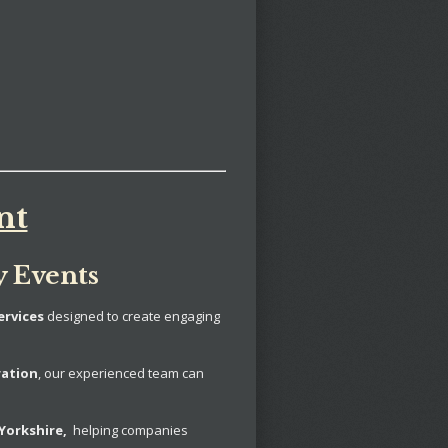
nt
y Events
ervices
designed to create engaging
ration
, our experienced team can
Yorkshire,
helping companies