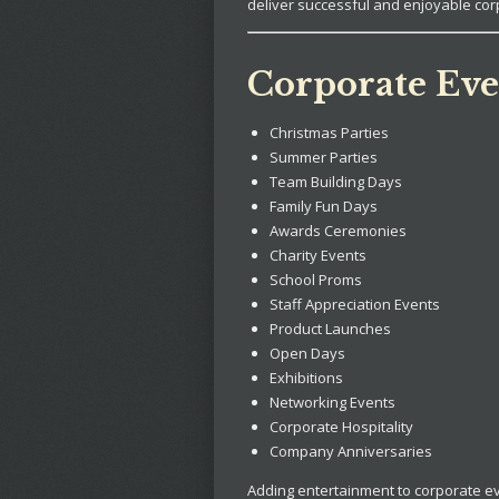
deliver successful and enjoyable cor
Corporate Eve
Christmas Parties
Summer Parties
Team Building Days
Family Fun Days
Awards Ceremonies
Charity Events
School Proms
Staff Appreciation Events
Product Launches
Open Days
Exhibitions
Networking Events
Corporate Hospitality
Company Anniversaries
Adding entertainment to corporate e