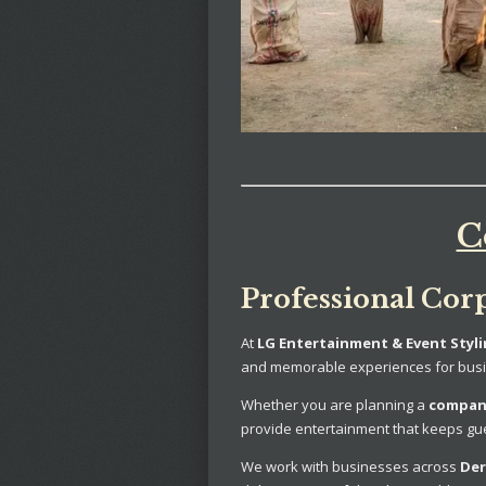
C
Professional Cor
At
LG Entertainment & Event Styl
and memorable experiences for busi
Whether you are planning a
company
provide entertainment that keeps gu
We work with businesses across
Der