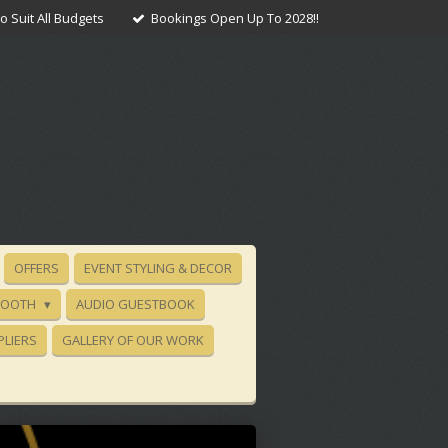
 Suit All Budgets
Bookings Open Up To 2028!!
OFFERS
EVENT STYLING & DECOR
BOOTH
AUDIO GUESTBOOK
PLIERS
GALLERY OF OUR WORK