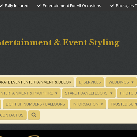
Fully Insured
Entertainment For All Occasions
Packages To
tertainment & Event Styling
RATE EVENT ENTERTAINMENT & DECOR
DJ SERVICES
WEDDINGS
ENTERTAINMENT & PROP HIRE
STARLIT DANCEFLOORS
PHOTO 
LIGHT UP NUMBERS / BALLOONS
INFORMATION
TRUSTED SUP
CONTACT US