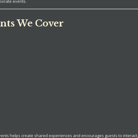
porate events.
nts We Cover
vents helps create shared experiences and encourages guests to interac