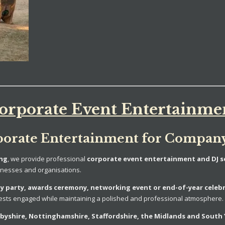
orporate Event Entertainme
porate Entertainment for Compan
ing
, we provide professional
corporate event entertainment and DJ s
nesses and organisations.
 party, awards ceremony, networking event or end-of-year celeb
ests engaged while maintaining a polished and professional atmosphere.
byshire, Nottinghamshire, Staffordshire, the Midlands and South 