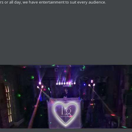
s or all day, we have entertainment to suit every audience.