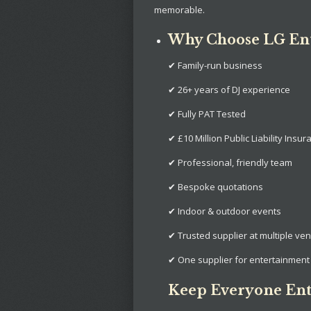
memorable.
Why Choose LG En
✔ Family-run business
✔ 26+ years of DJ experience
✔ Fully PAT Tested
✔ £10 Million Public Liability Insur
✔ Professional, friendly team
✔ Bespoke quotations
✔ Indoor & outdoor events
✔ Trusted supplier at multiple ve
✔ One supplier for entertainment 
Keep Everyone Ent