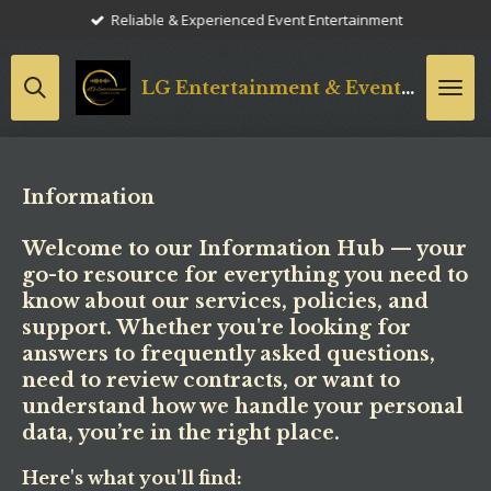
Reliable & Experienced Event Entertainment
Skip
to
main
LG
Entertainment & Event Styling
content
Information
Welcome to our Information Hub — your
go-to resource for everything you need to
know about our services, policies, and
support. Whether you're looking for
answers to frequently asked questions,
need to review contracts, or want to
understand how we handle your personal
data, you’re in the right place.
Here's what you'll find: