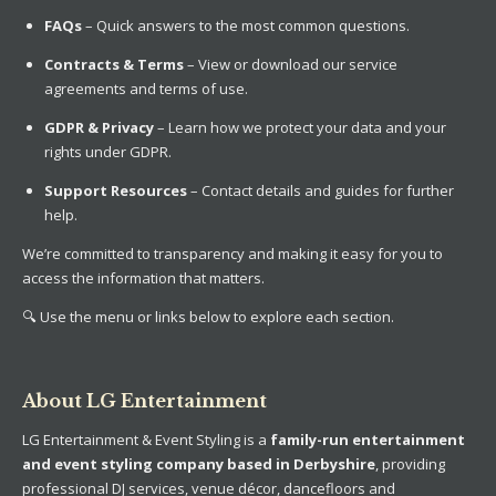
FAQs
– Quick answers to the most common questions.
Contracts & Terms
– View or download our service
agreements and terms of use.
GDPR & Privacy
– Learn how we protect your data and your
rights under GDPR.
Support Resources
– Contact details and guides for further
help.
We’re committed to transparency and making it easy for you to
access the information that matters.
🔍 Use the menu or links below to explore each section.
About LG Entertainment
LG Entertainment & Event Styling is a
family-run entertainment
and event styling company based in Derbyshire
, providing
professional DJ services, venue décor, dancefloors and