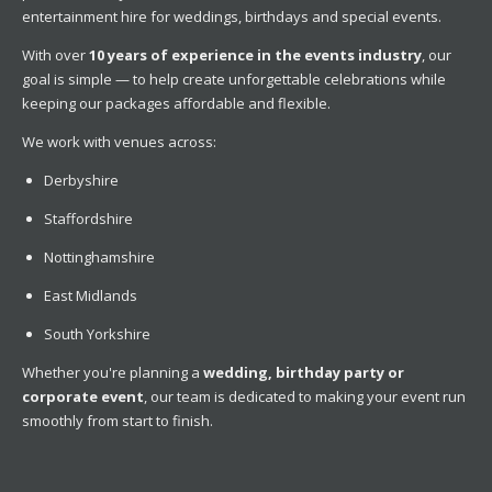
entertainment hire for weddings, birthdays and special events.
With over
10 years of experience in the events industry
, our
goal is simple — to help create unforgettable celebrations while
keeping our packages affordable and flexible.
We work with venues across:
Derbyshire
Staffordshire
Nottinghamshire
East Midlands
South Yorkshire
Whether you're planning a
wedding, birthday party or
corporate event
, our team is dedicated to making your event run
smoothly from start to finish.