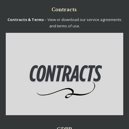
Contracts
Contracts & Terms
– View or download our service agreements
and terms of use.