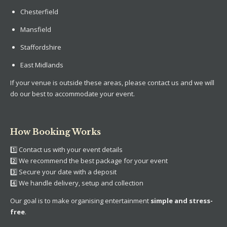
Chesterfield
Mansfield
Staffordshire
East Midlands
If your venue is outside these areas, please contact us and we will
do our best to accommodate your event.
How Booking Works
1️⃣ Contact us with your event details
2️⃣ We recommend the best package for your event
3️⃣ Secure your date with a deposit
4️⃣ We handle delivery, setup and collection
Our goal is to make organising entertainment
simple and stress-
free
.