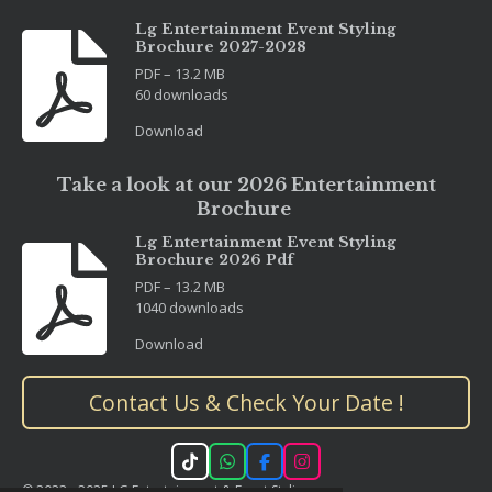
Lg Entertainment Event Styling
Brochure 2027-2028
PDF – 13.2 MB
60 downloads
Download
Take a look at our 2026 Entertainment
Brochure
Lg Entertainment Event Styling
Brochure 2026 Pdf
PDF – 13.2 MB
1040 downloads
Download
Contact Us & Check Your Date !
T
W
F
I
i
h
a
n
© 2023 - 2025 LG Entertainment & Event Styling