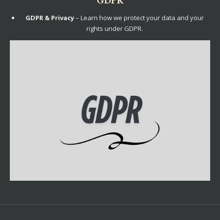
GDPR
GDPR & Privacy
– Learn how we protect your data and your
rights under GDPR.