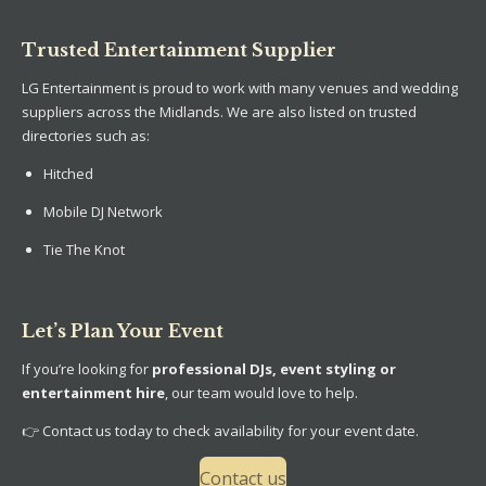
Trusted Entertainment Supplier
LG Entertainment is proud to work with many venues and wedding
suppliers across the Midlands. We are also listed on trusted
directories such as:
Hitched
Mobile DJ Network
Tie The Knot
Let’s Plan Your Event
If you’re looking for
professional DJs, event styling or
entertainment hire
, our team would love to help.
👉 Contact us today to check availability for your event date.
Contact us