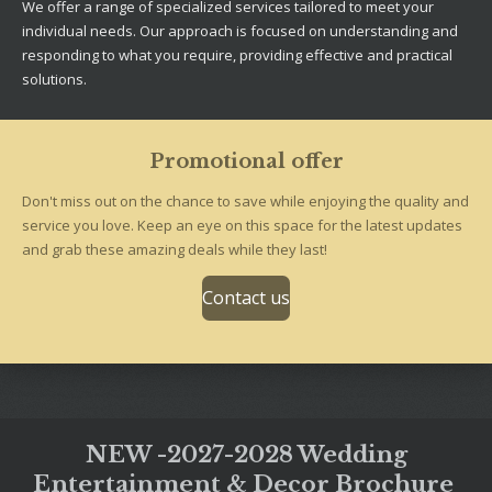
We offer a range of specialized services tailored to meet your
individual needs. Our approach is focused on understanding and
responding to what you require, providing effective and practical
solutions.
Promotional offer
Don't miss out on the chance to save while enjoying the quality and
service you love. Keep an eye on this space for the latest updates
and grab these amazing deals while they last!
Contact us
NEW -2027-2028 Wedding
Entertainment & Decor Brochure