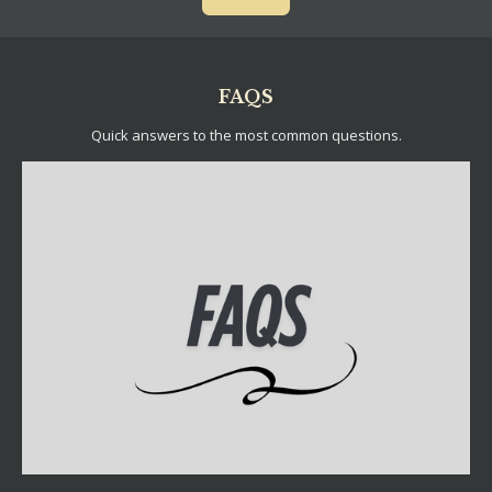
FAQS
Quick answers to the most common questions.