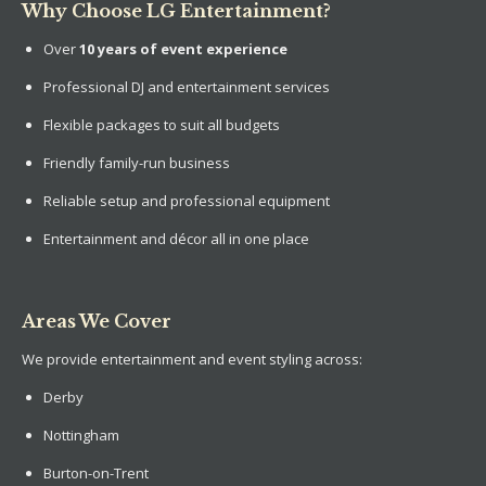
Why Choose LG Entertainment?
Over
10 years of event experience
Professional DJ and entertainment services
Flexible packages to suit all budgets
Friendly family-run business
Reliable setup and professional equipment
Entertainment and décor all in one place
Areas We Cover
We provide entertainment and event styling across:
Derby
Nottingham
Burton-on-Trent