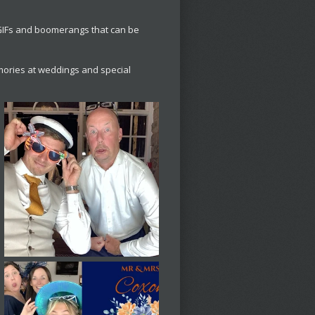
 GIFs and boomerangs that can be
ories at weddings and special