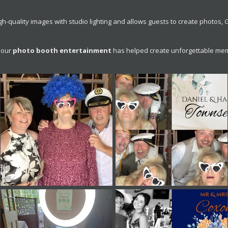
-quality images with studio lighting and allows guests to create photos,
 our
photo booth entertainment
has helped create unforgettable mem