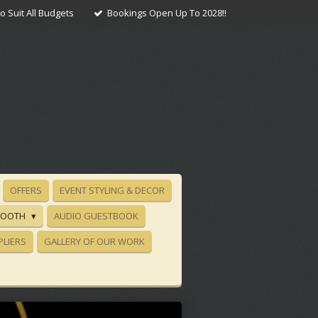
 Suit All Budgets
Bookings Open Up To 2028!!
OFFERS
EVENT STYLING & DECOR
BOOTH
AUDIO GUESTBOOK
PLIERS
GALLERY OF OUR WORK