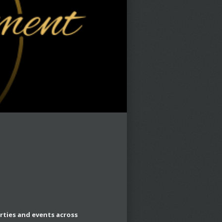
rties and events across