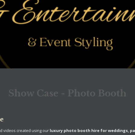
Show Case - Photo Booth
se
nd videos created using our
luxury photo booth hire for weddings, pa