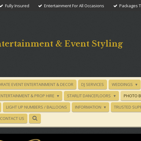
Fully Insured
Entertainment For All Occasions
Packages To
tertainment & Event Styling
RATE EVENT ENTERTAINMENT & DECOR
DJ SERVICES
WEDDINGS
ENTERTAINMENT & PROP HIRE
STARLIT DANCEFLOORS
PHOTO 
LIGHT UP NUMBERS / BALLOONS
INFORMATION
TRUSTED SUP
CONTACT US