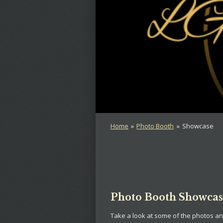
Home
»
Photo Booth
»
Showcase
Photo Booth Showca
Take a look at some of the photos a