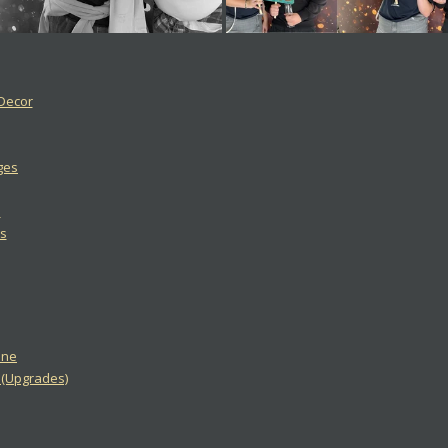
 Decor
ges
s
s
One
2 (Upgrades)