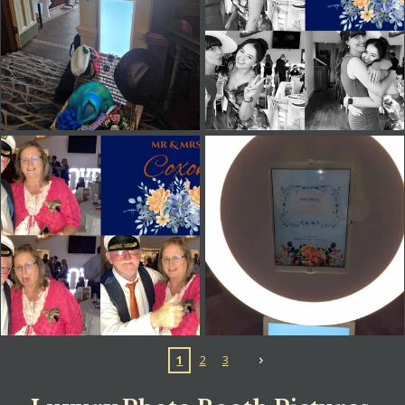
1
2
3