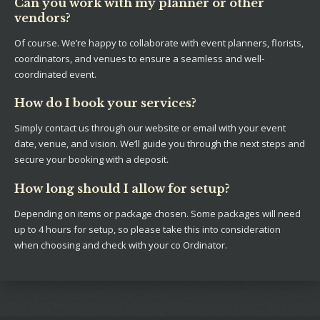
Can you work with my planner or other
vendors?
Of course. We’re happy to collaborate with event planners, florists,
coordinators, and venues to ensure a seamless and well-
coordinated event.
How do I book your services?
Simply contact us through our website or email with your event
date, venue, and vision. We’ll guide you through the next steps and
secure your booking with a deposit.
How long should I allow for setup?
Depending on items or package chosen. Some packages will need
up to 4 hours for setup, so please take this into consideration
when choosing and check with your co Ordinator.