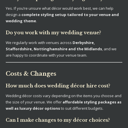
Yes. If you’re unsure what décor would work best, we can help
design a
complete styling setup tailored to your venue and
wedding theme
.
Do you work with my wedding venue?
We regularly work with venues across
Derbyshire,
Staffordshire, Nottinghamshire and the Midlands
, and we
are happy to coordinate with your venue team.
Costs & Changes
How much does wedding décor hire cost?
Wedding décor costs vary depending on the items you choose and
the size of your venue. We offer
affordable styling packages as
well as luxury décor options
to suit different budgets.
Can I make changes to my décor choices?