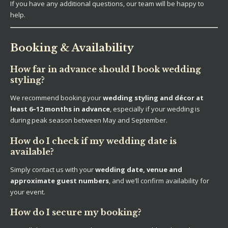
If you have any additional questions, our team will be happy to
help.
Booking & Availability
How far in advance should I book wedding
styling?
We recommend booking your
wedding styling and décor at
least 6–12 months in advance
, especially if your wedding is
during peak season between May and September.
How do I check if my wedding date is
available?
Simply contact us with your
wedding date, venue and
approximate guest numbers
, and we’ll confirm availability for
your event.
How do I secure my booking?