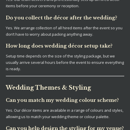
items before your ceremony or reception.
Do you collect the décor after the wedding?
Yes. We arrange collection of all hired items after the event so you
don’t have to worry about packing anything away.
How long does wedding décor setup take?
Setup time depends on the size of the styling package, but we
usually arrive several hours before the event to ensure everything
is ready.
Wedding Themes & Styling
Can you match my wedding colour scheme?
Yes. Our décor items are available in a range of colours and styles,
allowing us to match your wedding theme or colour palette.
Can you help design the styling for my venue?