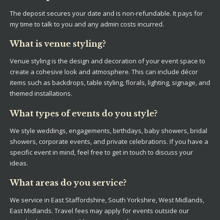
The deposit secures your date and is non-refundable. It pays for
my time to talk to you and any admin costs incurred.
What is venue styling?
Venue styling is the design and decoration of your event space to
create a cohesive look and atmosphere. This can include décor
items such as backdrops, table styling, florals, lighting, signage, and
themed installations.
What types of events do you style?
We style weddings, engagements, birthdays, baby showers, bridal
showers, corporate events, and private celebrations. If you have a
specific event in mind, feel free to get in touch to discuss your
ideas.
What areas do you service?
We service in East Staffordshire, South Yorkshire, West Midlands,
East Midlands. Travel fees may apply for events outside our