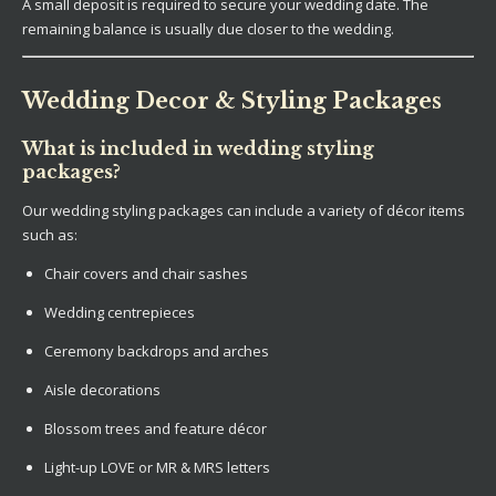
A small deposit is required to secure your wedding date. The
remaining balance is usually due closer to the wedding.
Wedding Decor & Styling Packages
What is included in wedding styling
packages?
Our wedding styling packages can include a variety of décor items
such as:
Chair covers and chair sashes
Wedding centrepieces
Ceremony backdrops and arches
Aisle decorations
Blossom trees and feature décor
Light-up LOVE or MR & MRS letters