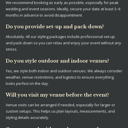
We recommend booking as early as possible, especially for peak
wedding and event seasons. Ideally, secure your date at least 3–6
months in advance to avoid disappointment
Do you provide set-up and pack-down?
Absolutely. All our styling packages include professional set-up
and pack-down so you can relax and enjoy your event without any
stress.
Do you style outdoor and indoor venues?
Yes, we style both indoor and outdoor venues. We always consider
weather, venue restrictions, and logistics to ensure everything
looks perfect on the day.
Will you visit my venue before the event?
Venue visits can be arranged if needed, especially for larger or
custom setups. This helps us plan layouts, measurements, and
styling details accurately.