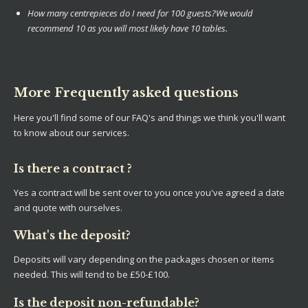
How many centrepieces do I need for 100 guests?
We would
recommend 10 as you will most likely have 10 tables.
More Frequently asked questions
Here you'll find some of our FAQ's and things we think you'll want
to know about our services.
Is there a contract ?
Yes a contract will be sent over to you once you've agreed a date
and quote with ourselves.
What's the deposit?
Deposits will vary depending on the packages chosen or items
needed. This will tend to be £50-£100.
Is the deposit non-refundable?