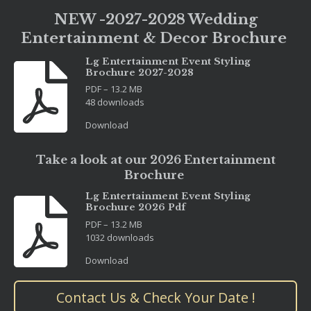
NEW -2027-2028 Wedding
Entertainment & Decor Brochure
Lg Entertainment Event Styling
Brochure 2027-2028
PDF – 13.2 MB
48 downloads
Download
Take a look at our 2026 Entertainment
Brochure
Lg Entertainment Event Styling
Brochure 2026 Pdf
PDF – 13.2 MB
1032 downloads
Download
Contact Us & Check Your Date !