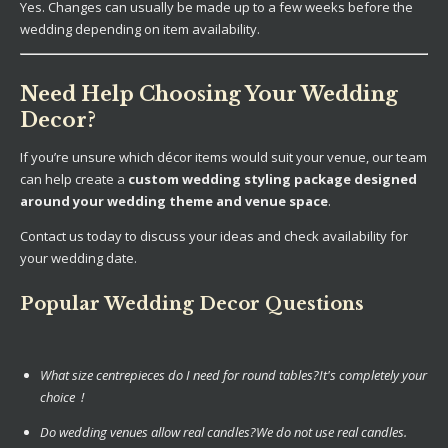
Yes. Changes can usually be made up to a few weeks before the
wedding depending on item availability.
Need Help Choosing Your Wedding
Decor?
If you’re unsure which décor items would suit your venue, our team
can help create a
custom wedding styling package designed
around your wedding theme and venue space
.
Contact us today to discuss your ideas and check availability for
your wedding date.
Popular Wedding Decor Questions
What size centrepieces do I need for round tables?
It's completely your
choice !
Do wedding venues allow real candles?
We do not use real candles.