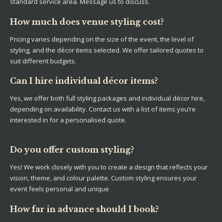
standard service area. Message us to discuss.
How much does venue styling cost?
Pricing varies depending on the size of the event, the level of
styling, and the décor items selected. We offer tailored quotes to
suit different budgets.
Can I hire individual décor items?
Yes, we offer both full styling packages and individual décor hire,
depending on availability. Contact us with a list of items you’re
interested in for a personalised quote.
Do you offer custom styling?
Yes! We work closely with you to create a design that reflects your
vision, theme, and colour palette. Custom styling ensures your
event feels personal and unique
How far in advance should I book?