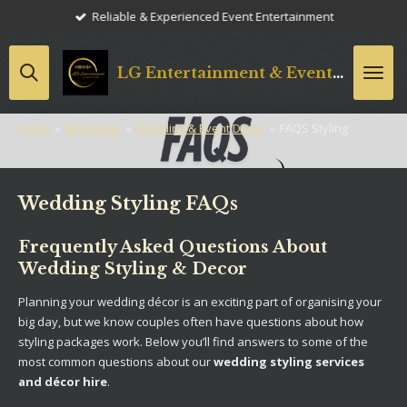
Reliable & Experienced Event Entertainment
Skip
to
main
LG
Entertainment & Event Styling
content
Home
»
Weddings
»
Wedding & Event Decor
»
FAQS Styling
Wedding Styling FAQs
Frequently Asked Questions About
Wedding Styling & Decor
Planning your wedding décor is an exciting part of organising your
big day, but we know couples often have questions about how
styling packages work. Below you’ll find answers to some of the
most common questions about our
wedding styling services
and décor hire
.