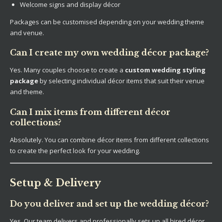
Welcome signs and display décor
Packages can be customised depending on your wedding theme
and venue.
Can I create my own wedding décor package?
Yes. Many couples choose to create a
custom wedding styling
package
by selecting individual décor items that suit their venue
and theme.
Can I mix items from different décor
collections?
Absolutely. You can combine décor items from different collections
to create the perfect look for your wedding.
Setup & Delivery
Do you deliver and set up the wedding décor?
Yes. Our team delivers and professionally sets up all hired décor